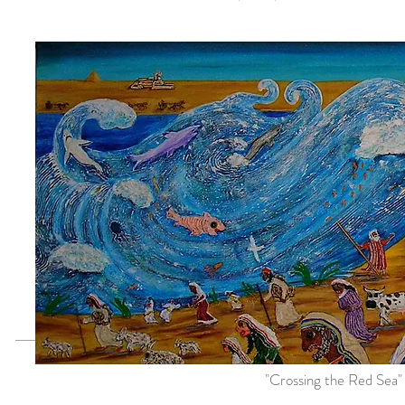
"Crossing the Red Sea