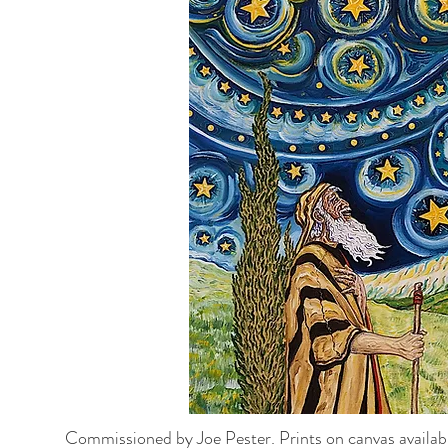
Commissioned by Joe Pester.
Prints on canvas availab