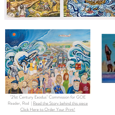
"21st Century Exodus" Commission for GOE
Reader, Rod |
Read the Story behind this piece
Click Here to Order Your Print!