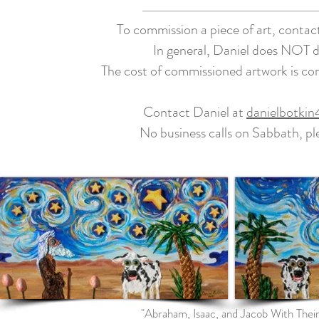
To commission a piece of art, contac
In general, Daniel does NOT do 
The cost of commissioned artwork is c
Contact Daniel at
danielbotki
No business calls on Sabbath, p
"Abraham, Isaac, and Jacob With The