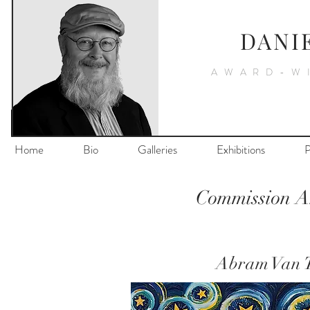
DANI
AWARD-W
Home
Bio
Galleries
Exhibitions
P
Commission Ar
Abram Van T