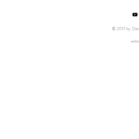
© 2017 by Danie
webs