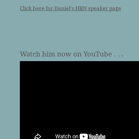
Click here for Daniel's HRN speaker page
Watch him now on YouTube . . .