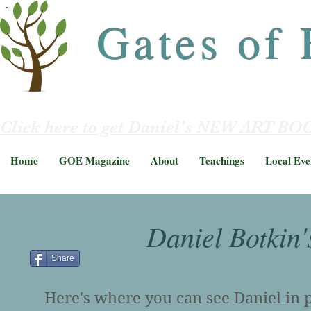
Gates of
Click here to get Daniel's NEW ART BOO
Home
GOE Magazine
About
Teachings
Local Eve
Daniel Botkin'
Share
Here's where you can see Daniel in pe