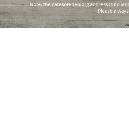
Note, the gatesofeden.org address is no long
Please always
We