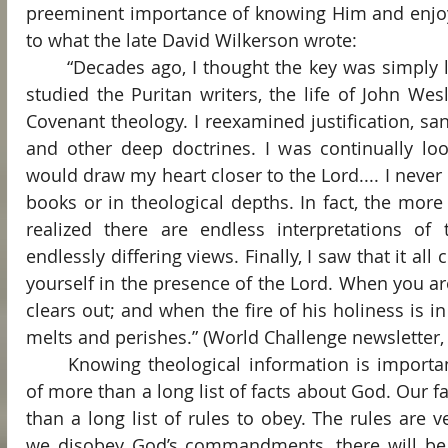
preeminent importance of knowing Him and enjoyi
to what the late David Wilkerson wrote:
	“Decades ago, I thought the key was simply learning more theology. I 
studied the Puritan writers, the life of John We
Covenant theology. I reexamined justification, sanct
and other deep doctrines. I was continually loo
would draw my heart closer to the Lord.... I never 
books or in theological depths. In fact, the more 
realized there are endless interpretations of 
endlessly differing views. Finally, I saw that it al
yourself in the presence of the Lord. When you are
clears out; and when the fire of his holiness is in
melts and perishes.” (World Challenge newsletter,
	Knowing theological information is important, but our faith consists 
of more than a long list of facts about God. Our fa
than a long list of rules to obey. The rules are v
we disobey God’s commandments, there will be 