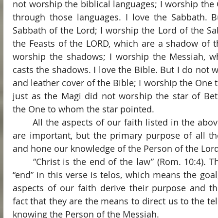
not worship the biblical languages; I worship the
through those languages. I love the Sabbath. B
Sabbath of the Lord; I worship the Lord of the Sab
the Feasts of the LORD, which are a shadow of th
worship the shadows; I worship the Messiah, wh
casts the shadows. I love the Bible. But I do not 
and leather cover of the Bible; I worship the One 
just as the Magi did not worship the star of Be
the One to whom the star pointed.
	All the aspects of our faith listed in the above paragraph (and others) 
are important, but the primary purpose of all th
and hone our knowledge of the Person of the Lord
	“Christ is the end of the law” (Rom. 10:4). The Greek word translated 
“end” in this verse is telos, which means the goal,
aspects of our faith derive their purpose and th
fact that they are the means to direct us to the telo
knowing the Person of the Messiah.