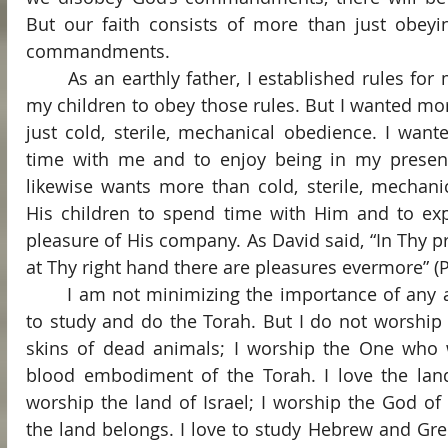
But our faith consists of more than just obeyin
commandments.
	As an earthly father, I established rules for my family and I expected 
my children to obey those rules. But I wanted mo
just cold, sterile, mechanical obedience. I want
time with me and to enjoy being in my presenc
likewise wants more than cold, sterile, mechani
His children to spend time with Him and to exp
pleasure of His company. As David said, “In Thy pre
at Thy right hand there are pleasures evermore” (P
	I am not minimizing the importance of any aspect of our faith. I love 
to study and do the Torah. But I do not worship 
skins of dead animals; I worship the One who w
blood embodiment of the Torah. I love the land 
worship the land of Israel; I worship the God of
the land belongs. I love to study Hebrew and Gre