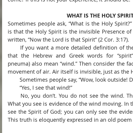
WHAT IS THE HOLY SPIRI
Sometimes people ask, “What is the Holy Spirit?”
is that the Holy Spirit is the invisible Presence of 
written, “Now the Lord is that Spirit” (2 Cor. 3:17).
	If you want a more detailed definition of the Spirit, consider the fact 
that the Hebrew and Greek words for “spirit”
pneuma) also mean “wind.” Then consider the fact
movement of air. Air itself is invisible, just as the H
	Sometimes people say, “Wow, look outside! D
	“Yes, I see that wind!”
	No, you don’t. You do not see the wind. The wind itself is invisible. 
What you see is evidence of the wind moving. In 
see the Spirit of God; you can only see the eviden
This truth is eloquently expressed in an old poem 