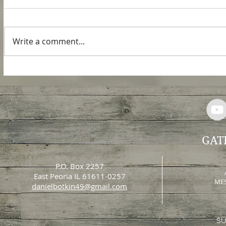
In Revelation chapter 9, John saw
an army of locusts come out of the
smoke that issued out of the
Write a comment...
bottomless pit. This army of
locusts...
GAT
P.O. Box 2257
East Peoria IL 61611-0257
MES
danielbotkin49@gmail.com
SU