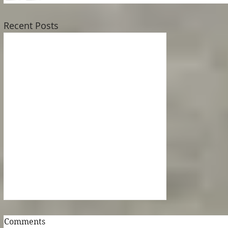
Recent Posts
The Army of Locusts
Comments