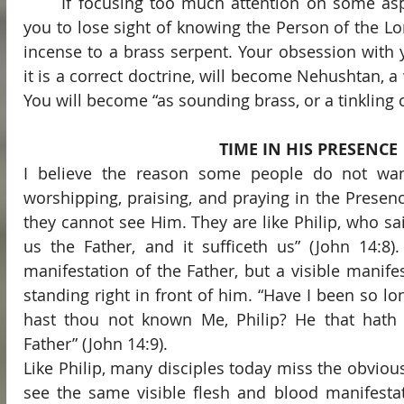
	If focusing too much attention on some aspect of your faith causes 
you to lose sight of knowing the Person of the Lo
incense to a brass serpent. Your obsession with yo
it is a correct doctrine, will become Nehushtan, a 
You will become “as sounding brass, or a tinkling c
TIME IN HIS PRESENCE
I believe the reason some people do not wa
worshipping, praising, and praying in the Presenc
they cannot see Him. They are like Philip, who sai
us the Father, and it sufficeth us” (John 14:8).
manifestation of the Father, but a visible manifes
standing right in front of him. “Have I been so lo
hast thou not known Me, Philip? He that hath
Father” (John 14:9).
Like Philip, many disciples today miss the obviou
see the same visible flesh and blood manifestati