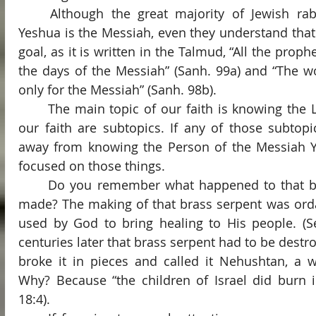
	Although the great majority of Jewish rabbis do not believe that 
Yeshua is the Messiah, even they understand that M
goal, as it is written in the Talmud, “All the proph
the days of the Messiah” (Sanh. 99a) and “The wo
only for the Messiah” (Sanh. 98b).
	The main topic of our faith is knowing the Lord. All other aspects of 
our faith are subtopics. If any of those subtopi
away from knowing the Person of the Messiah Ye
focused on those things.
	Do you remember what happened to that brass serpent that Moses 
made? The making of that brass serpent was orda
used by God to bring healing to His people. (S
centuries later that brass serpent had to be destr
broke it in pieces and called it Nehushtan, a wo
Why? Because “the children of Israel did burn in
18:4).