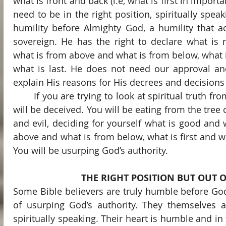
what is front and back (i.e, what is first in importa
need to be in the right position, spiritually speaki
humility before Almighty God, a humility that a
sovereign. He has the right to declare what is r
what is from above and what is from below, what is
what is last. He does not need our approval and
explain His reasons for His decrees and decisions
	If you are trying to look at spiritual truth from any other position, you 
will be deceived. You will be eating from the tree
and evil, deciding for yourself what is good and w
above and what is from below, what is first and wh
You will be usurping God’s authority.
THE RIGHT POSITION BUT OUT 
Some Bible believers are truly humble before Go
of usurping God’s authority. They themselves are
spiritually speaking. Their heart is humble and in 