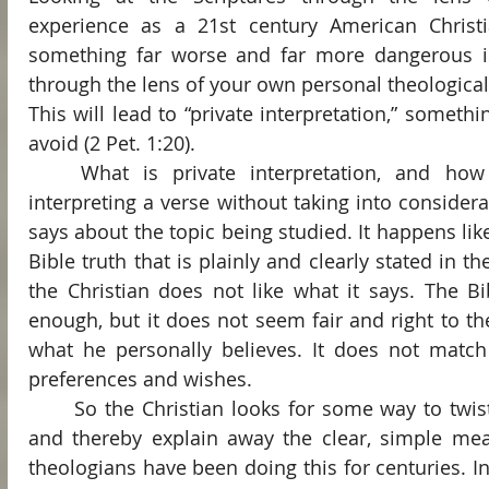
experience as a 21st century American Christ
something far worse and far more dangerous is 
through the lens of your own personal theological
This will lead to “private interpretation,” somethi
avoid (2 Pet. 1:20).
	What is private interpretation, and how does it happen? It is 
interpreting a verse without taking into considera
says about the topic being studied. It happens like 
Bible truth that is plainly and clearly stated in th
the Christian does not like what it says. The Bibl
enough, but it does not seem fair and right to the 
what he personally believes. It does not match 
preferences and wishes.
	So the Christian looks for some way to twist the words and phrases 
and thereby explain away the clear, simple meani
theologians have been doing this for centuries. In