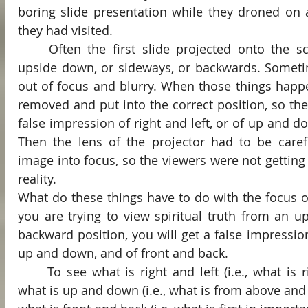
boring slide presentation while they droned on 
they had visited.
	Often the first slide projected onto the screen would be inserted 
upside down, or sideways, or backwards. Someti
out of focus and blurry. When those things happe
removed and put into the correct position, so the
false impression of right and left, or of up and do
Then the lens of the projector had to be carefu
image into focus, so the viewers were not getting a
reality.
What do these things have to do with the focus of 
you are trying to view spiritual truth from an u
backward position, you will get a false impression 
up and down, and of front and back.
	To see what is right and left (i.e., what is right and what is wrong), 
what is up and down (i.e., what is from above and 