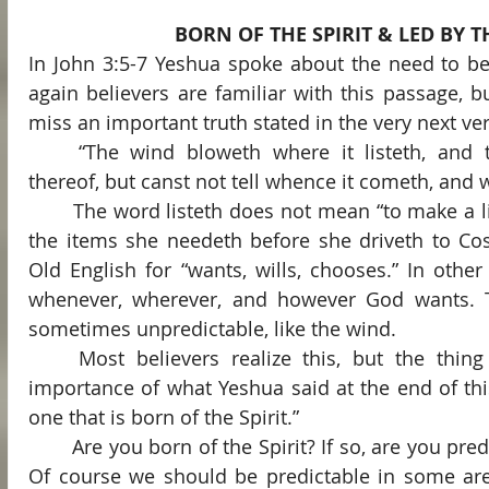
BORN OF THE SPIRIT & LED BY TH
In John 3:5-7 Yeshua spoke about the need to be 
again believers are familiar with this passage, bu
miss an important truth stated in the very next ve
	“The wind bloweth where it listeth, and thou hearest the sound 
thereof, but canst not tell whence it cometh, and wh
	The word listeth does not mean “to make a list,” as in “My wife listeth 
the items she needeth before she driveth to Cost
Old English for “wants, wills, chooses.” In other
whenever, wherever, and however God wants. Th
sometimes unpredictable, like the wind.
	Most believers realize this, but the thing that many miss is the 
importance of what Yeshua said at the end of this
one that is born of the Spirit.”
	Are you born of the Spirit? If so, are you predictable or unpredictable? 
Of course we should be predictable in some are