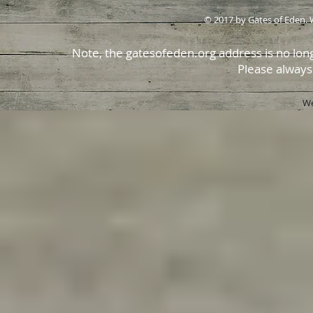
© 2017 by Gates of Eden. 
Note, the gatesofeden.org address is no long
Please always
We