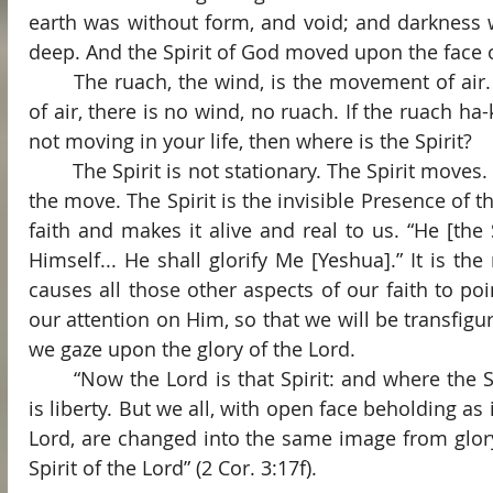
earth was without form, and void; and darkness w
deep. And the Spirit of God moved upon the face of
	The ruach, the wind, is the movement of air. If there is no movement 
of air, there is no wind, no ruach. If the ruach ha-k
not moving in your life, then where is the Spirit?
	The Spirit is not stationary. The Spirit moves. The Holy Spirit is God on 
the move. The Spirit is the invisible Presence of t
faith and makes it alive and real to us. “He [the S
Himself... He shall glorify Me [Yeshua].” It is the 
causes all those other aspects of our faith to poi
our attention on Him, so that we will be transfigur
we gaze upon the glory of the Lord.
	“Now the Lord is that Spirit: and where the Spirit of the Lord is, there 
is liberty. But we all, with open face beholding as i
Lord, are changed into the same image from glory 
Spirit of the Lord” (2 Cor. 3:17f).