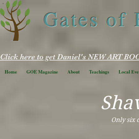
Gates of
Click here to get Daniel's NEW ART BOO
Home
GOE Magazine
About
Teachings
Local Eve
Sha
Only six 