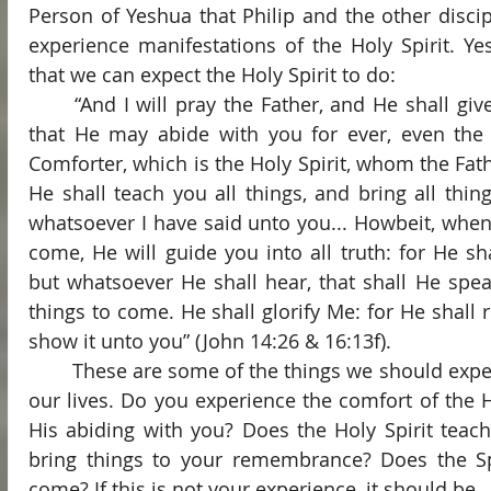
Person of Yeshua that Philip and the other disci
experience manifestations of the Holy Spirit. Ye
that we can expect the Holy Spirit to do:
	“And I will pray the Father, and He shall give you another Comforter, 
that He may abide with you for ever, even the Sp
Comforter, which is the Holy Spirit, whom the Fath
He shall teach you all things, and bring all thi
whatsoever I have said unto you... Howbeit, when He
come, He will guide you into all truth: for He sha
but whatsoever He shall hear, that shall He spea
things to come. He shall glorify Me: for He shall r
show it unto you” (John 14:26 & 16:13f).
	These are some of the things we should expect the Holy Spirit to do in 
our lives. Do you experience the comfort of the H
His abiding with you? Does the Holy Spirit teac
bring things to your remembrance? Does the Spi
come? If this is not your experience, it should be.