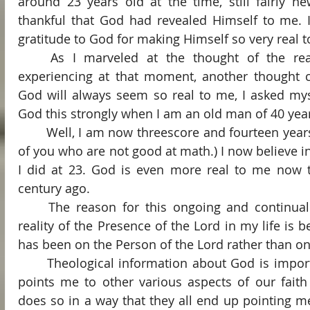
around 23 years old at the time, still fairly ne
thankful that God had revealed Himself to me. I 
gratitude to God for making Himself so very real 
	As I marveled at the thought of the reality of God that I was 
experiencing at that moment, another thought c
God will always seem so real to me, I asked myself
God this strongly when I am an old man of 40 yea
	Well, I am now threescore and fourteen years old. (That’s 74 for those 
of you who are not good at math.) I now believe i
I did at 23. God is even more real to me now t
century ago.
	The reason for this ongoing and continually growing sense of the 
reality of the Presence of the Lord in my life is 
has been on the Person of the Lord rather than o
	Theological information about God is important, of course. The Lord 
points me to other various aspects of our faith
does so in a way that they all end up pointing m