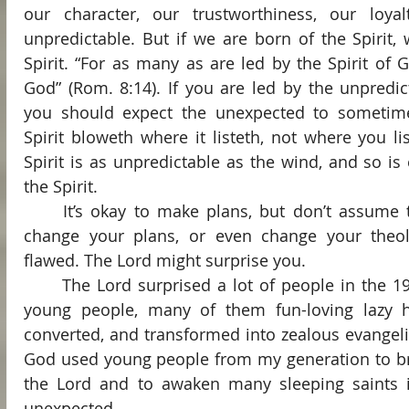
our character, our trustworthiness, our loyal
unpredictable. But if we are born of the Spirit,
Spirit. “For as many as are led by the Spirit of G
God” (Rom. 8:14). If you are led by the unpredict
you should expect the unexpected to sometime
Spirit bloweth where it listeth, not where you li
Spirit is as unpredictable as the wind, and so is
the Spirit.
	It’s okay to make plans, but don’t assume that the Spirit will never 
change your plans, or even change your theolo
flawed. The Lord might surprise you.
	The Lord surprised a lot of people in the 1970s, when multitudes of 
young people, many of them fun-loving lazy h
converted, and transformed into zealous evangelist
God used young people from my generation to bri
the Lord and to awaken many sleeping saints i
unexpected.