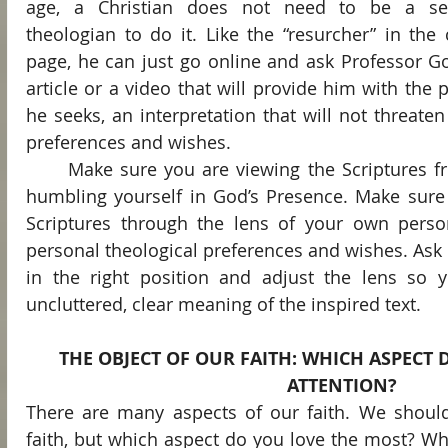
age, a Christian does not need to be a semi
theologian to do it. Like the “resurcher” in the
page, he can just go online and ask Professor Go
article or a video that will provide him with the pr
he seeks, an interpretation that will not threaten
preferences and wishes.
	Make sure you are viewing the Scriptures from the right position by 
humbling yourself in God’s Presence. Make sure 
Scriptures through the lens of your own person
personal theological preferences and wishes. Ask t
in the right position and adjust the lens so y
uncluttered, clear meaning of the inspired text.
THE OBJECT OF OUR FAITH: WHICH ASPECT 
ATTENTION?
There are many aspects of our faith. We should 
faith, but which aspect do you love the most? What