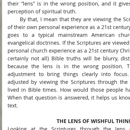
their “lens” is in the wrong position, and it give
perception of spiritual truth.
	By that, I mean that they are viewing the Scriptures through the lens 
of their own personal experience as a 21st centur
goes to a typical mainstream American church
evangelical doctrines. If the Scriptures are viewed 
personal church experience as a 21st century Chri
certainly not all) Bible truths will be blurry, dis
because the lens is in the wrong position. T
adjustment to bring things clearly into focus
adjusted by viewing the Scriptures through the
lived in Bible times. How would those people ha
When that question is answered, it helps us kno
text.
THE LENS OF WISHFUL THIN
Looking at the Scriptures through the lens 