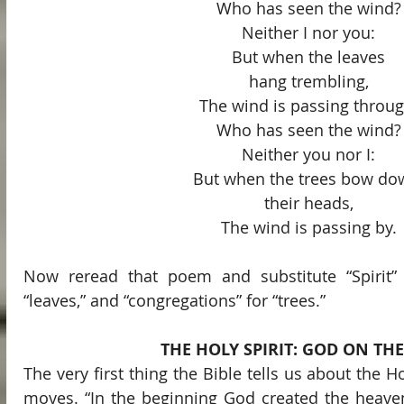
Who has seen the wind?
Neither I nor you:
But when the leaves
hang trembling,
The wind is passing throug
Who has seen the wind?
Neither you nor I:
But when the trees bow do
their heads,
The wind is passing by.
Now reread that poem and substitute “Spirit” f
“leaves,” and “congregations” for “trees.”
THE HOLY SPIRIT: GOD ON TH
The very first thing the Bible tells us about the Holy
moves. “In the beginning God created the heaven