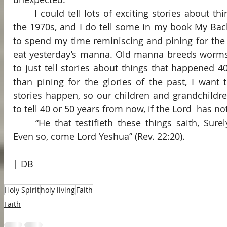
	I could tell lots of exciting stories about things the Holy Spirit did in 
the 1970s, and I do tell some in my book My Back
to spend my time reminiscing and pining for the pa
eat yesterday’s manna. Old manna breeds worms a
to just tell stories about things that happened 40
than pining for the glories of the past, I wan
stories happen, so our children and grandchildre
to tell 40 or 50 years from now, if the Lord  has n
	“He that testifieth these things saith, Surely I come quickly. Amen. 
Even so, come Lord Yeshua” (Rev. 22:20).
| DB
Holy Spirit
holy living
Faith
Faith