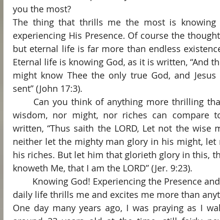
you the most?
The thing that thrills me the most is knowing
experiencing His Presence. Of course the thought of
but eternal life is far more than endless existence
Eternal life is knowing God, as it is written, “And this
might know Thee the only true God, and Jesus 
sent” (John 17:3).
	Can you think of anything more thrilling than knowing God? Neither 
wisdom, nor might, nor riches can compare to
written, “Thus saith the LORD, Let not the wise 
neither let the mighty man glory in his might, let 
his riches. But let him that glorieth glory in this,
knoweth Me, that I am the LORD” (Jer. 9:23).
	Knowing God! Experiencing the Presence and the Person of God in my 
daily life thrills me and excites me more than anyt
One day many years ago, I was praying as I wal