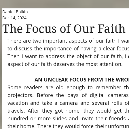
Daniel Botkin
Dec 14, 2024
The Focus of Our Faith
There are two important aspects of our faith I want
to discuss the importance of having a clear focus 
Then I want to address the object of our faith, i.
aspect of our faith deserves the most attention.
AN UNCLEAR FOCUS FROM THE WRO
Some readers are old enough to remember thos
projectors. Before the days of digital cameras
vacation and take a camera and several rolls of
travels. After they got home, they would get t
hundred or more slides and invite their friends 
their home. There they would force their unfortuna